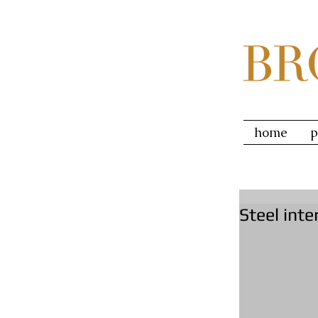
home
p
Steel inte