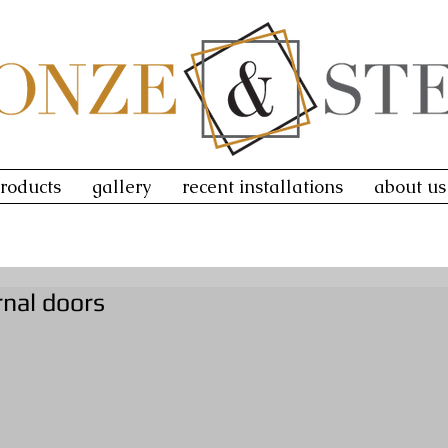
roducts
gallery
recent installations
about us
rnal doors