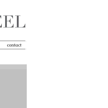
contact