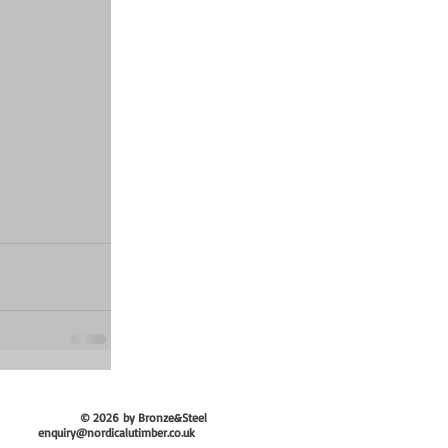
© 2026
by Bronze&Steel
enquiry@nordicalutimber.co.uk