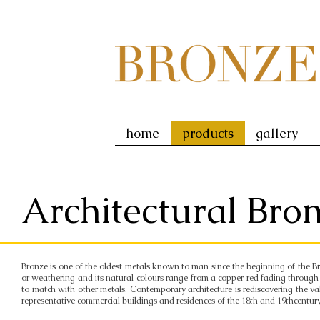
home
products
gallery
Architectural Bro
Bronze is one of the oldest metals known to man since the beginning of the Bron
or weathering and its natural colours range from a copper red fading through 
to match with other metals. Contemporary architecture is rediscovering the v
representative commercial buildings and residences of the 18th and 19thcentury