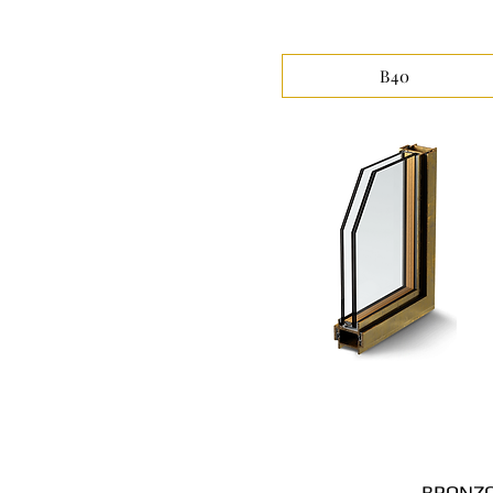
B40
BRONZO