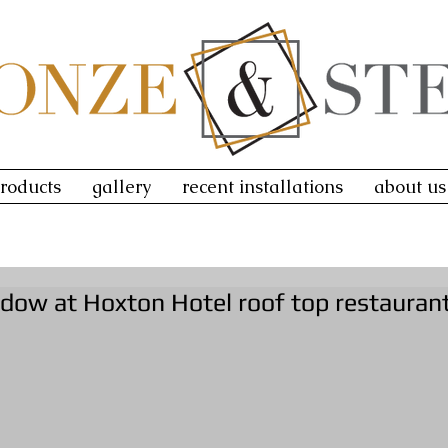
roducts
gallery
recent installations
about us
ndow at Hoxton Hotel roof top restauran