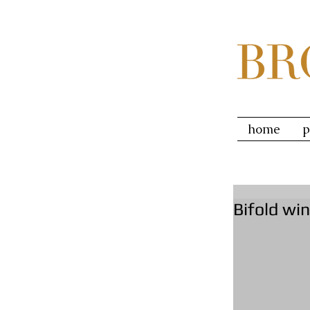
home
p
Bifold wi