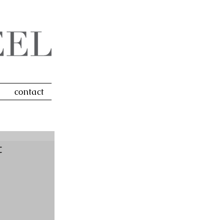
contact
t