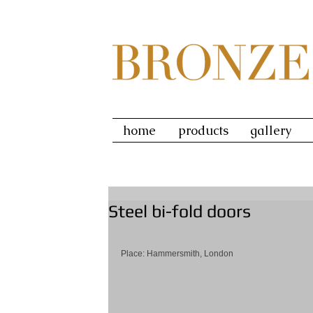
home
products
gallery
Steel bi-fold doors
Place: Hammersmith, London